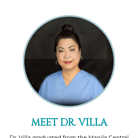
MEET DR. VILLA
Dr. Villa graduated from the Manila Central