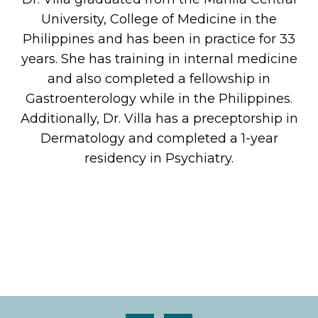
University, College of Medicine in the
Philippines and has been in practice for 33
years. She has training in internal medicine
and also completed a fellowship in
Gastroenterology while in the Philippines.
Additionally, Dr. Villa has a preceptorship in
Dermatology and completed a 1-year
residency in Psychiatry.