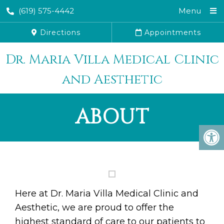
(619) 575-4442
Menu
Directions
Appointments
Dr. Maria Villa Medical Clinic
and Aesthetic
ABOUT
Here at Dr. Maria Villa Medical Clinic and
Aesthetic, we are proud to offer the
highest standard of care to our patients to