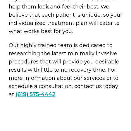
help them look and feel their best. We
believe that each patient is unique, so your
individualized treatment plan will cater to
what works best for you.
Our highly trained team is dedicated to
researching the latest minimally invasive
procedures that will provide you desirable
results with little to no recovery time. For
more information about our services or to
schedule a consultation, contact us today
at
(619) 575-4442
.