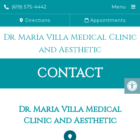
(619) 575-4442
Menu
Directions
Appointments
Dr. Maria Villa Medical Clinic
and Aesthetic
CONTACT
Dr. Maria Villa Medical
Clinic and Aesthetic