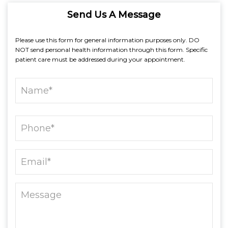
Send Us A Message
Please use this form for general information purposes only. DO
NOT send personal health information through this form. Specific
patient care must be addressed during your appointment.