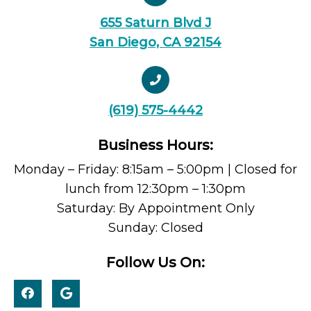
655 Saturn Blvd J
San Diego, CA 92154
(619) 575-4442
Business Hours:
Monday – Friday: 8:15am – 5:00pm | Closed for
lunch from 12:30pm – 1:30pm
Saturday: By Appointment Only
Sunday: Closed
Follow Us On: