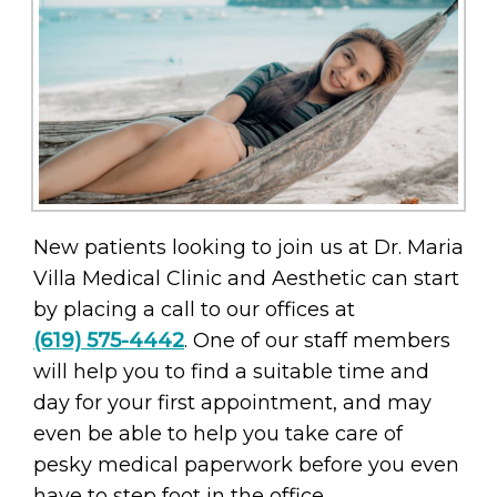
New patients looking to join us at Dr. Maria
Villa Medical Clinic and Aesthetic can start
by placing a call to our offices at
(619) 575-4442
. One of our staff members
will help you to find a suitable time and
day for your first appointment, and may
even be able to help you take care of
pesky medical paperwork before you even
have to step foot in the office.