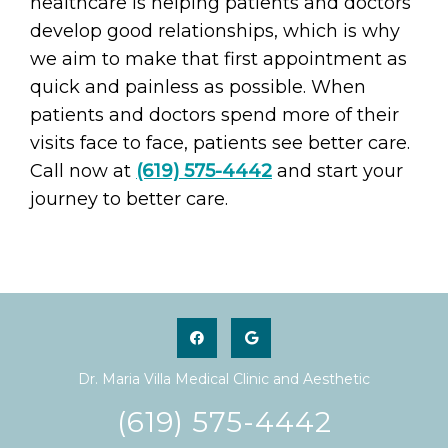
healthcare is helping patients and doctors
develop good relationships, which is why
we aim to make that first appointment as
quick and painless as possible. When
patients and doctors spend more of their
visits face to face, patients see better care.
Call now at
(619) 575-4442
and start your
journey to better care.
Dr. Maria Villa Medical Clinic and Aesthetic
(619) 575-4442