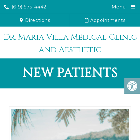
(619) 575-4442
Menu
Directions
Appointments
Dr. Maria Villa Medical Clinic
and Aesthetic
NEW PATIENTS