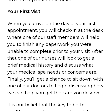
Your First Visit:
When you arrive on the day of your first
appointment, you will check-in at the desk
where one of our staff members will help
you to finish any paperwork you were
unable to complete prior to your visit. After
that one of our nurses will look to get a
brief medical history and discuss what
your medical spa needs or concerns are.
Finally, you’ll get a chance to sit down with
one of our doctors to begin discussing how
we can help you get the care you deserve.
It is our belief that the key to better